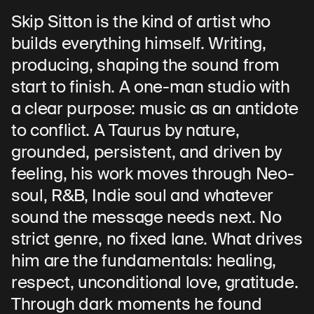
Skip Sitton is the kind of artist who
builds everything himself. Writing,
producing, shaping the sound from
start to finish. A one-man studio with
a clear purpose: music as an antidote
to conflict. A Taurus by nature,
grounded, persistent, and driven by
feeling, his work moves through Neo-
soul, R&B, Indie soul and whatever
sound the message needs next. No
strict genre, no fixed lane. What drives
him are the fundamentals: healing,
respect, unconditional love, gratitude.
Through dark moments he found