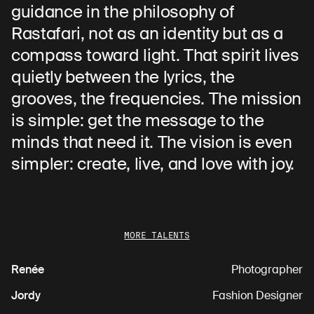
guidance in the philosophy of
Rastafari, not as an identity but as a
compass toward light. That spirit lives
quietly between the lyrics, the
grooves, the frequencies. The mission
is simple: get the message to the
minds that need it. The vision is even
simpler: create, live, and love with joy.
MORE TALENTS
Renée
Photographer
Jordy
Fashion Designer