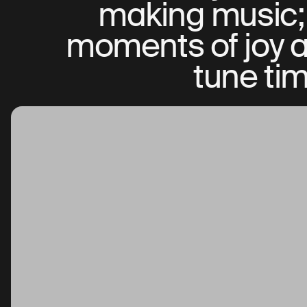
making music; 
moments of joy an
tune tim