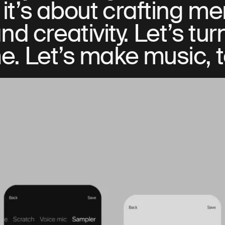
it’s about crafting m
d creativity. Let’s tur
e. Let’s make music, 