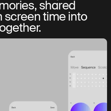
emories, shared
n screen time into
together.