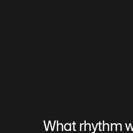
What rhythm wil