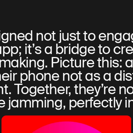
gned not just to engag
app; it’s a bridge to cre
making. Picture this: a
eir phone not as a dis
. Together, they’re no
e jamming, perfectly i