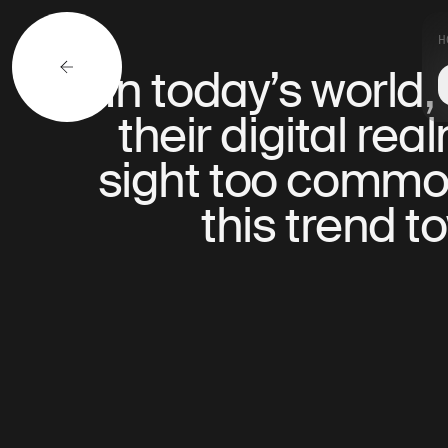
H
In today’s world
their digital re
sight too common,
this trend 