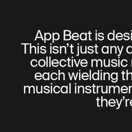
App Beat is desi
This isn’t just any 
collective music 
each wielding th
musical instrument
they’r