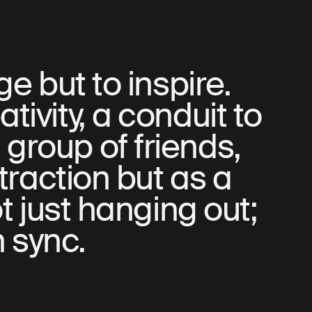
e but to inspire.
ativity, a conduit to
 group of friends,
traction but as a
t just hanging out;
n sync.