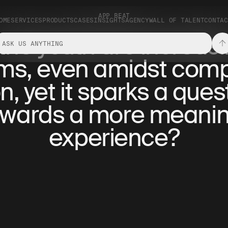
APP BEAT
OME
SERVICES
PRODUCTS
CASES
INSIGHTS
AGENCY
WALL OF TALENT
CONTAC
, the youth are increas
alms, even amidst comp
 yet it sparks a ques
towards a more meanin
experience?