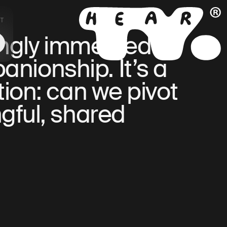
T
NL
EN
ingly immersed in
anionship. It’s a
tion: can we pivot
gful, shared