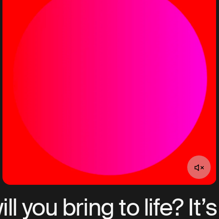
l you bring to life? It’