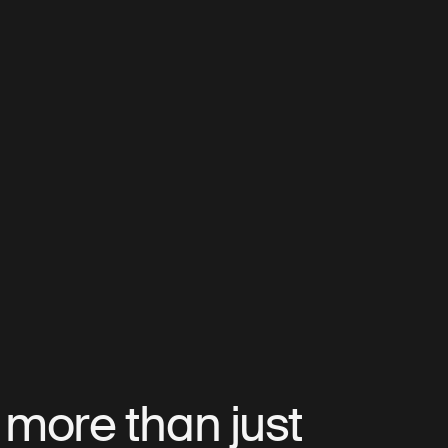
s more than just