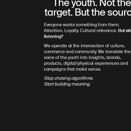
The youth. Not th
target. But the sour
Everyone wants something from them.
Attention. Loyalty. Cultural relevance.
But wh
listening?
We operate at the intersection of culture,
commerce and community. We translate the
voice of the youth into insights, brands,
products, digital/physical experiences and
campaigns that make sense.
Stop chasing algorithms.
Start building meaning.