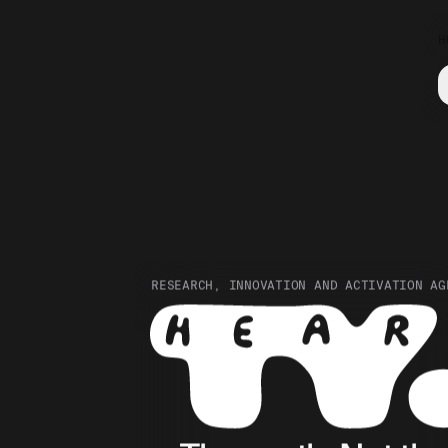
H
RESEARCH, INNOVATION AND ACTIVATION AG
Hear The Youth. Research, 