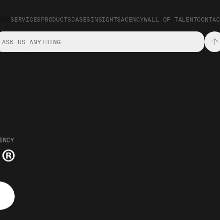
OME
SERVICES
PRODUCTS
CASES
INSIGHTS
AGENCY
WALL OF TALENT
CONTAC
ENCY
Innovation and Activation Agency