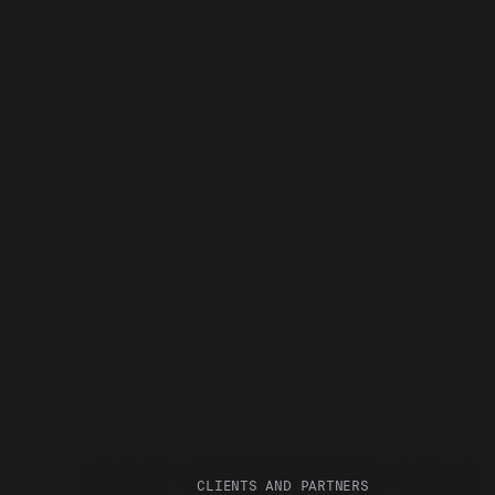
CLIENTS AND PARTNERS