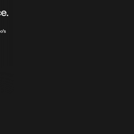
e
ce.
o's